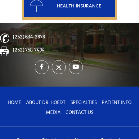
HEALTH INSURANCE
(252) 634-2676
(252) 758-7484
HOME
ABOUT DR. HOEDT
SPECIALTIES
PATIENT INFO
MEDIA
CONTACT US