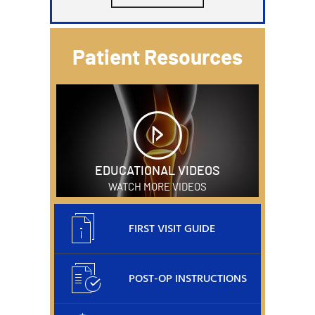
Patient Resources
EDUCATIONAL VIDEOS
WATCH MORE VIDEOS
FIRST VISIT GUIDE
POST-OP INSTRUCTIONS