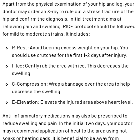
Apart from the physical examination of your hip and leg, your
doctor may order an X-ray to rule out a stress fracture of the
hip and confirm the diagnosis. Initial treatment aims at
relieving pain and swelling. RICE protocol should be followed
for mild to moderate strains. It includes:
R-Rest: Avoid bearing excess weight on your hip. You
should use crutches for the first 1-2 days after injury.
I- Ice: Gently rub the area with ice. This decreases the
swelling.
C-Compression: Wrap a bandage over the area to help
decrease the swelling.
E-Elevation: Elevate the injured area above heart level.
Anti-inflammatory medications may also be prescribed to
reduce swelling and pain. In the initial two days, your doctor
may recommend application of heat to the area using hot
soaks or heating pads. It is beneficial to be away from