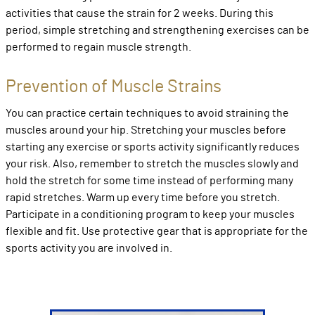
activities that cause the strain for 2 weeks. During this
period, simple stretching and strengthening exercises can be
performed to regain muscle strength.
Prevention of Muscle Strains
You can practice certain techniques to avoid straining the
muscles around your hip. Stretching your muscles before
starting any exercise or sports activity significantly reduces
your risk. Also, remember to stretch the muscles slowly and
hold the stretch for some time instead of performing many
rapid stretches. Warm up every time before you stretch.
Participate in a conditioning program to keep your muscles
flexible and fit. Use protective gear that is appropriate for the
sports activity you are involved in.