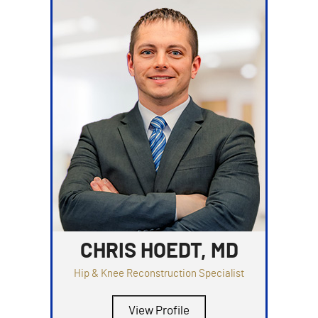
CHRIS HOEDT, MD
Hip & Knee Reconstruction Specialist
View Profile