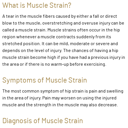
What is Muscle Strain?
A tear in the muscle fibers caused by either a fall or direct
blow to the muscle, overstretching and overuse injury can be
called a muscle strain. Muscle strains often occur in the hip
region whenever a muscle contracts suddenly from its
stretched position. It can be mild, moderate or severe and
depends on the level of injury. The chances of having a hip
muscle strain become high if you have had a previous injury in
the area or if there is no warm-up before exercising.
Symptoms of Muscle Strain
The most common symptom of hip strain is pain and swelling
in the area of injury. Pain may worsen on using the injured
muscle and the strength in the muscle may also decrease.
Diagnosis of Muscle Strain