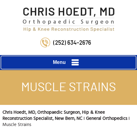
(252) 634-2676
Menu
MUSCLE STRAINS
Chris Hoedt, MD, Orthopaedic Surgeon, Hip & Knee
Reconstruction Specialist, New Bern, NC
‖
General Orthopedics
‖
Muscle Strains