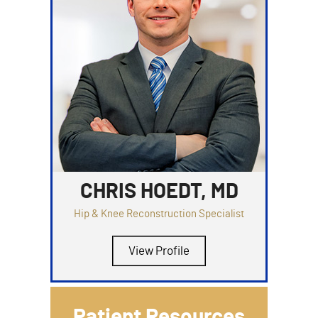
CHRIS HOEDT, MD
Hip & Knee Reconstruction Specialist
View Profile
Patient Resources