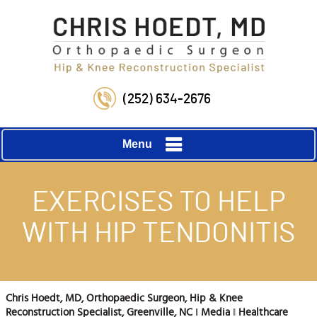
(252) 634-2676
Menu
EXERCISES TO HELP
WITH HIP TENDONITIS
Chris Hoedt, MD, Orthopaedic Surgeon, Hip & Knee
Reconstruction Specialist, Greenville, NC
‖
Media
‖
Healthcare