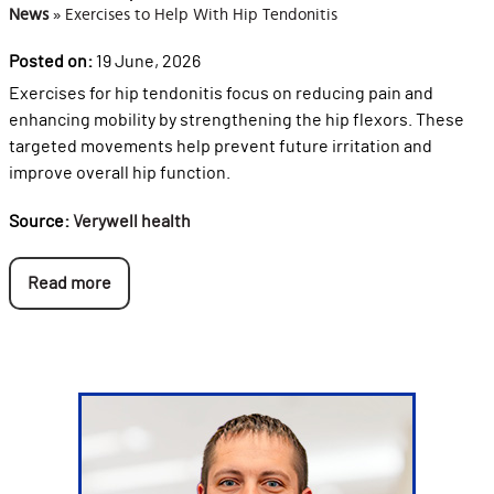
News
»
Exercises to Help With Hip Tendonitis
Posted on:
19 June, 2026
Exercises for hip tendonitis focus on reducing pain and
enhancing mobility by strengthening the hip flexors. These
targeted movements help prevent future irritation and
improve overall hip function.
Source:
Verywell health
Read more