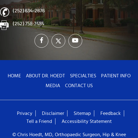
(252) 634-2676
(252) 758-7484
HOME
ABOUT DR. HOEDT
SPECIALTIES
PATIENT INFO
MEDIA
CONTACT US
Privacy
Disclaimer
Sitemap
Feedback
Tell a Friend
Accessibility Statement
© Chris Hoedt, MD, Orthopaedic Surgeon, Hip & Knee