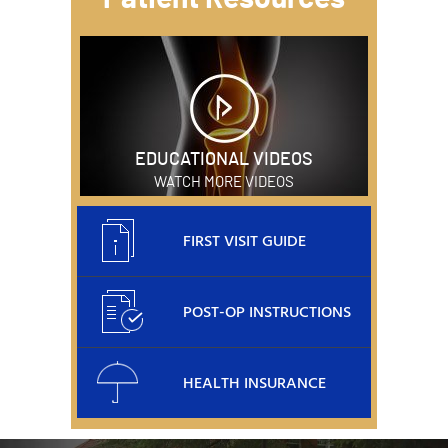
EDUCATIONAL VIDEOS
WATCH MORE VIDEOS
FIRST VISIT GUIDE
POST-OP INSTRUCTIONS
HEALTH INSURANCE