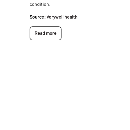
condition.
Source:
Verywell health
Read more