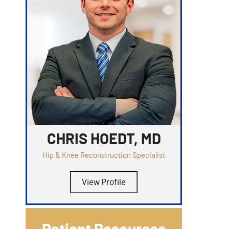
CHRIS HOEDT, MD
Hip & Knee Reconstruction Specialist
View Profile