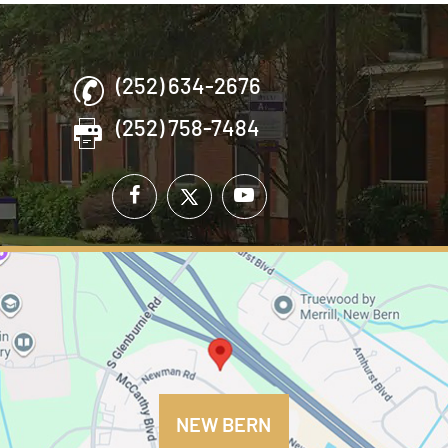
(252) 634-2676
(252) 758-7484
NEW BERN