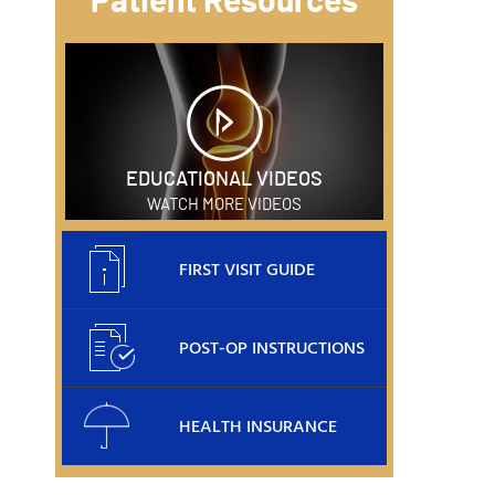
Patient Resources
EDUCATIONAL VIDEOS
WATCH MORE VIDEOS
FIRST VISIT GUIDE
POST-OP INSTRUCTIONS
HEALTH INSURANCE