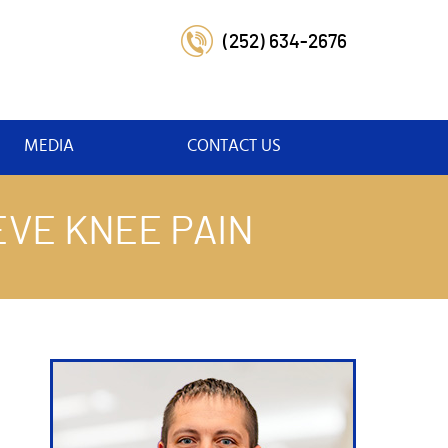
(252) 634-2676
MEDIA
CONTACT US
VE KNEE PAIN