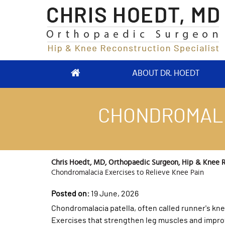
ABOUT DR. HOEDT
CHONDROMALA
Chris Hoedt, MD, Orthopaedic Surgeon, Hip & Knee Re
Chondromalacia Exercises to Relieve Knee Pain
Posted on:
19 June, 2026
Chondromalacia patella, often called runner's kn
Exercises that strengthen leg muscles and improve