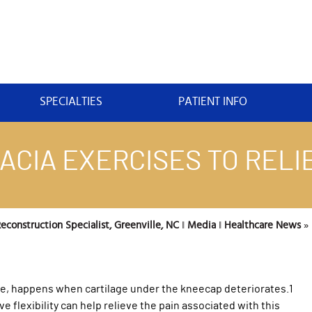
SPECIALTIES
PATIENT INFO
CIA EXERCISES TO RELIE
construction Specialist, Greenville, NC
‖
Media
‖
Healthcare News
»
ee, happens when cartilage under the kneecap deteriorates.1
 flexibility can help relieve the pain associated with this